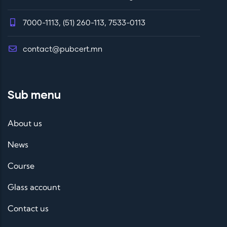
7000-1113, (51) 260-113, 7533-0113
contact@pubcert.mn
Sub menu
About us
News
Course
Glass account
Contact us