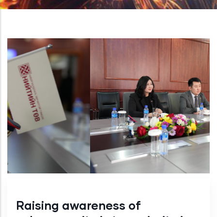
Raising awareness of