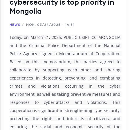
cybersecurity is top priority in
Mongolia
NEWS
/
MON, 03/24/2025 - 14:31
Today, on March 21, 2025, PUBLIC CSIRT CC MONGOLIA 
and the Criminal Police Department of the National 
Police Agency signed a Memorandum of Cooperation. 
Based on this memorandum, the parties agreed to 
collaborate by supporting each other and sharing 
experiences in detecting, preventing, and combating 
crimes and violations occurring in the cyber 
environment, as well as taking preventive measures and 
responses to cyber-attacks and violations. This 
cooperation is significant in strengthening cybersecurity, 
protecting the rights and interests of citizens, and 
ensuring the social and economic security of the 