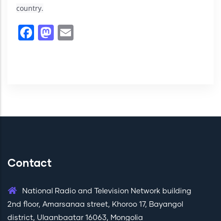
country.
Facebook
Mastodon
Email
Contact
National Radio and Television Network building
2nd floor, Amarsanaa street, Khoroo 17, Bayangol
district, Ulaanbaatar 16063, Mongolia