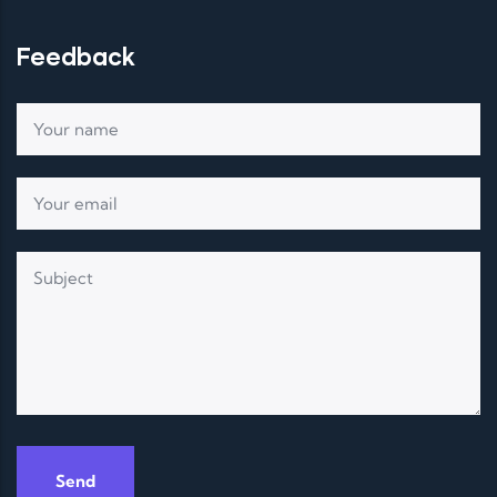
Feedback