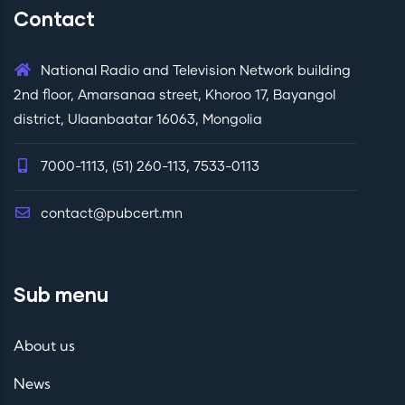
Contact
National Radio and Television Network building
2nd floor, Amarsanaa street, Khoroo 17, Bayangol
district, Ulaanbaatar 16063, Mongolia
7000-1113, (51) 260-113, 7533-0113
contact@pubcert.mn
Sub menu
About us
News