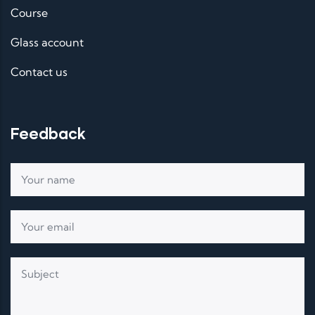
Course
Glass account
Contact us
Feedback