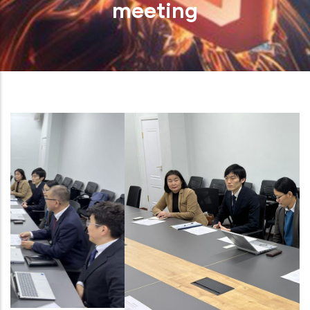
meeting