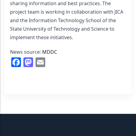
sharing information and best practices. The 
project team is working in collaboration with JICA 
and the Information Technology School of the 
State University of Technology and Science to 
implement these initiatives.
News source: 
MDDC
Facebook
Mastodon
Email