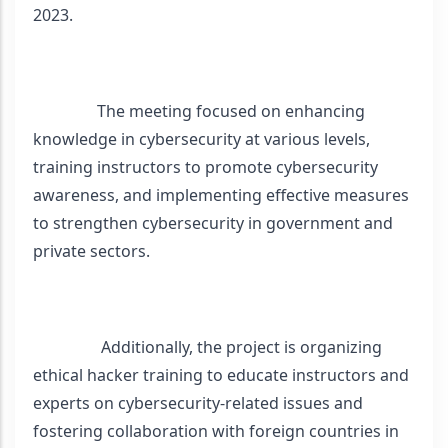
2023. 
                The meeting focused on enhancing 
knowledge in cybersecurity at various levels, 
training instructors to promote cybersecurity 
awareness, and implementing effective measures 
to strengthen cybersecurity in government and 
private sectors. 
                 Additionally, the project is organizing 
ethical hacker training to educate instructors and 
experts on cybersecurity-related issues and 
fostering collaboration with foreign countries in 