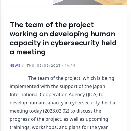
The team of the project
working on developing human
capacity in cybersecurity held
a meeting
NEWS
/
THU, 02/02/2023 - 14:44
                The team of the project, which is being 
implemented with the support of the Japan 
International Cooperation Agency (JICA) to 
develop human capacity in cybersecurity, held a 
meeting today (2023.02.02) to discuss the 
progress of the project, as well as upcoming 
trainings, workshops, and plans for the year 