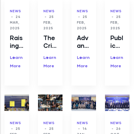
NEWS
NEWS
NEWS
NEWS
-
24
-
25
-
25
-
25
MAR,
FEB,
FEB,
FEB,
2025
2025
2025
2025
Rais
The
Adv
Publ
ing
Criti
anc
ic
awa
cal
eme
CSI
Learn
Learn
Learn
Learn
rene
Info
nts
RT/
More
More
More
More
ss
rma
in
CC
of
tion
Cyb
Mon
cyb
Infr
erse
goli
erse
astr
curit
a is
curit
uctu
y
wor
y is
re
Res
king
top
Sum
earc
with
prio
mit
h in
Oxf
NEWS
NEWS
NEWS
NEWS
-
25
-
25
-
14
-
26
rity
202
Mon
ord