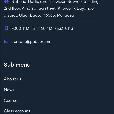
National Radio and Television Network building
sfull
2nd floor, Amarsanaa street, Khoroo 17, Bayangol
y
district, Ulaanbaatar 16063, Mongolia
impl
eme
7000-1113, (51) 260-113, 7533-0113
nte
d
contact@pubcert.mn
Sub menu
About us
News
Course
Glass account