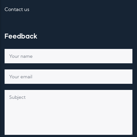
Contact us
Feedback