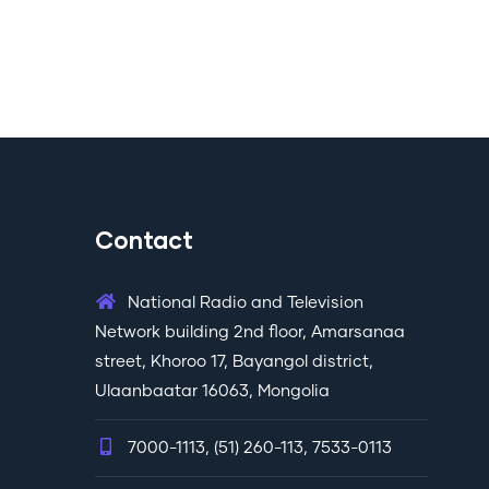
Contact
National Radio and Television
Network building 2nd floor, Amarsanaa
street, Khoroo 17, Bayangol district,
Ulaanbaatar 16063, Mongolia
7000-1113, (51) 260-113, 7533-0113