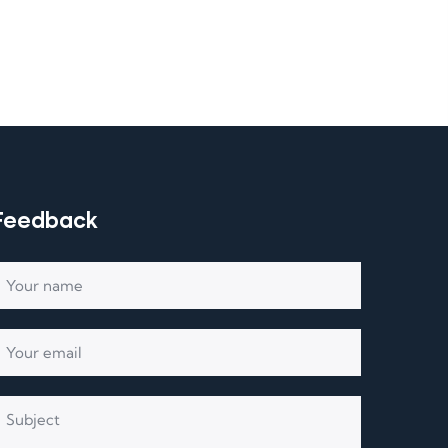
Feedback