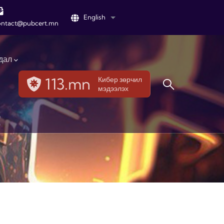
English
List additional actions
ontact@pubcert.mn
дал
113.mn
Кибер зөрчил
мэдээлэх
t