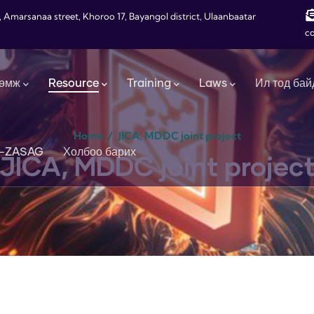
, Amarsanaa street, Khoroo 17, Bayangol district, Ulaanbaatar
c
өмж
Resource
Training
Laws
Ил тод бай
Home
/
JICA, MDDC joint project
-ZASAG
Холбоо барих
JICA, MDDC joint projec