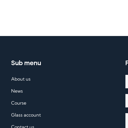
Sub menu
About us
News
Course
Glass account
Contact us