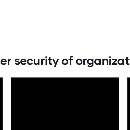
er security of organizat