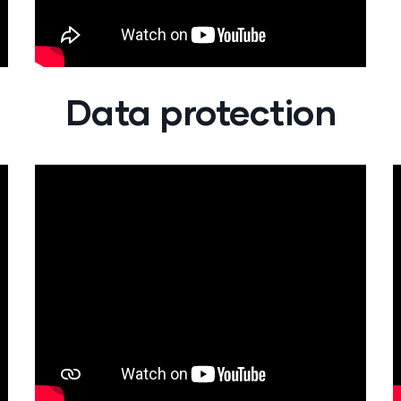
Data protection