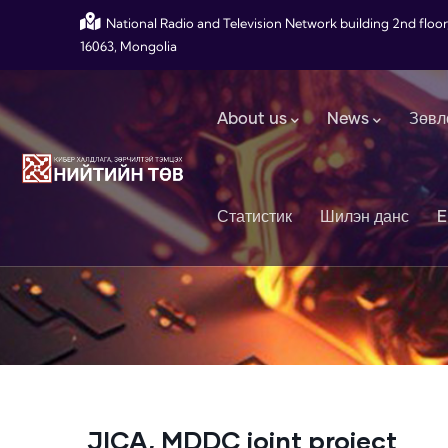
Skip to main content
National Radio and Television Network building 2nd floor
16063, Mongolia
Main navigation
About us
News
Зөвл
Статистик
Шилэн данс
E
JICA, MDDC joint project