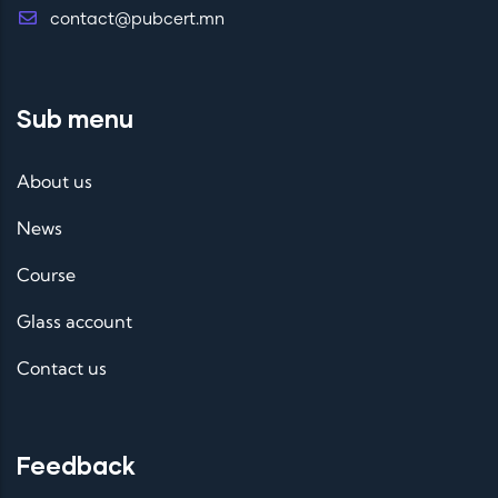
contact@pubcert.mn
Sub menu
About us
News
Course
Glass account
Contact us
Feedback