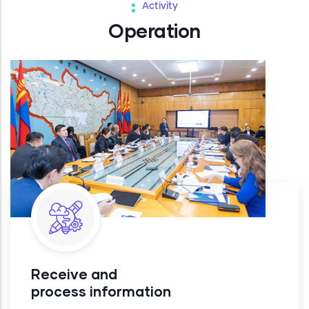
Activity
Operation
Receive and
process information