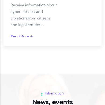
Receive information about
cyber-attacks and
violations from citizens
and legal entities,
investigate and resolve
Read More
them.
Information
News, events