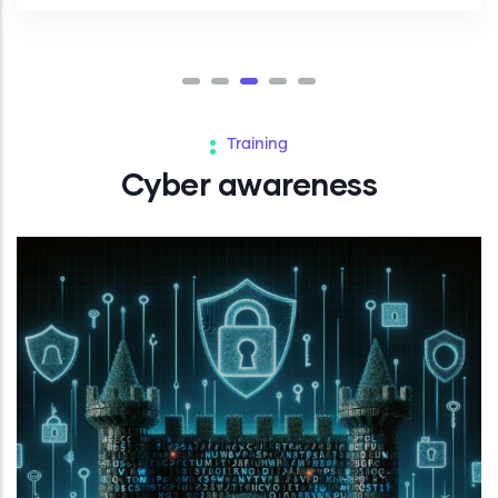
Training
Cyber awareness