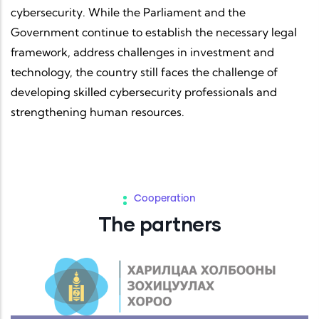
cybersecurity. While the Parliament and the
Government continue to establish the necessary legal
framework, address challenges in investment and
technology, the country still faces the challenge of
developing skilled cybersecurity professionals and
strengthening human resources.
Cooperation
The partners