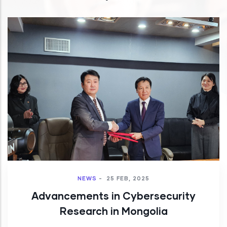
NEWS
-
25 FEB, 2025
Advancements in Cybersecurity
Research in Mongolia