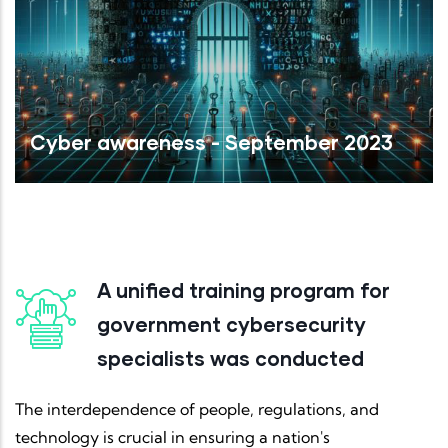
Cyber awareness - September 2023
Read More
A unified training program for
government cybersecurity
specialists was conducted
The interdependence of people, regulations, and
technology is crucial in ensuring a nation's