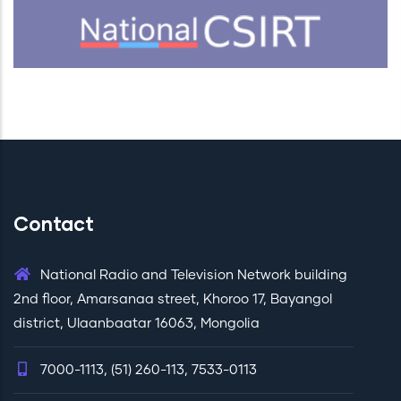
Contact
National Radio and Television Network building
2nd floor, Amarsanaa street, Khoroo 17, Bayangol
district, Ulaanbaatar 16063, Mongolia
7000-1113, (51) 260-113, 7533-0113