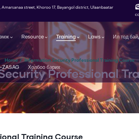
, Amarsanaa street, Khoroo 17, Bayangol district, Ulaanbaatar
c
өмж
Resource
Training
Laws
Ил тод бай
Home
/
Information Security Professional Training Course
-ZASAG
Холбоо барих
Security Professional Tr
ional Training Course