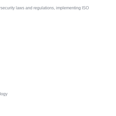
ersecurity laws and regulations, implementing ISO
logy