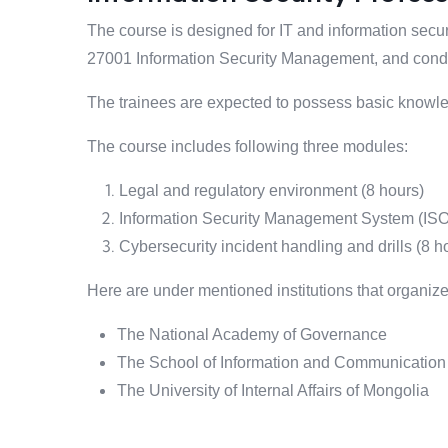
The course is designed for IT and information secur
27001 Information Security Management, and conduc
The trainees are expected to possess basic knowled
The course includes following three modules:
Legal and regulatory environment (8 hours)
Information Security Management System (ISO
Cybersecurity incident handling and drills (8 h
Here are under mentioned institutions that organize
The National Academy of Governance
The School of Information and Communication 
The University of Internal Affairs of Mongolia