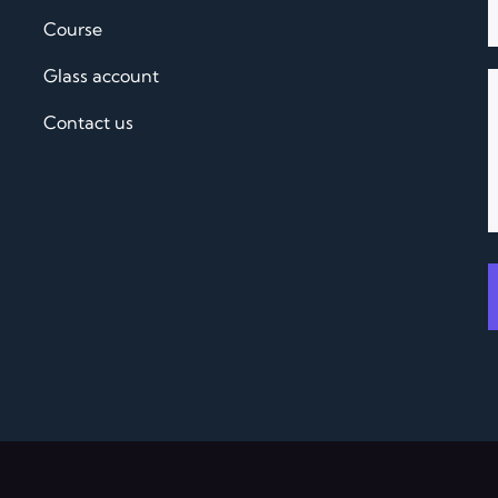
Course
Glass account
Contact us