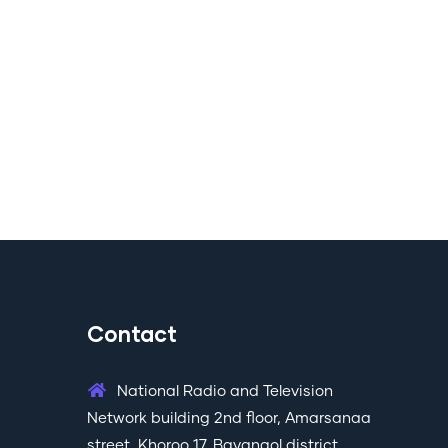
Contact
National Radio and Television
Network building 2nd floor, Amarsanaa
street, Khoroo 17, Bayangol district,