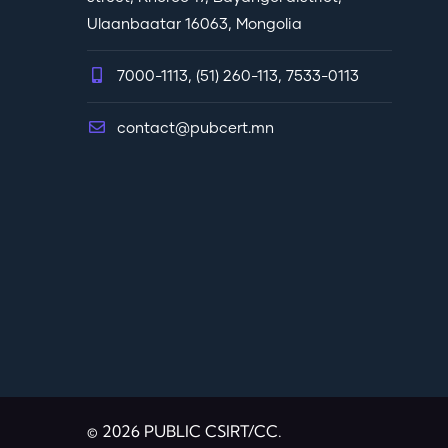
Ulaanbaatar 16063, Mongolia
7000-1113, (51) 260-113, 7533-0113
contact@pubcert.mn
© 2026 PUBLIC CSIRT/CC.