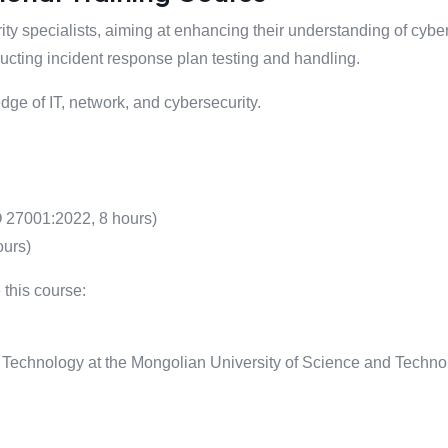
ity specialists, aiming at enhancing their understanding of cyb
ting incident response plan testing and handling.
ge of IT, network, and cybersecurity.
 27001:2022, 8 hours)
ours)
 this course:
Technology at the Mongolian University of Science and Techno