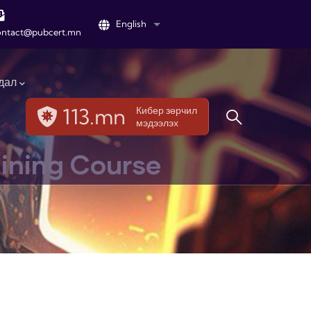
English
List additional actions
ontact@pubcert.mn
дал
113.mn
Кибер зөрчил
мэдээлэх
aining Course