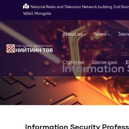
Skip to main content
National Radio and Television Network building 2nd floor
16063, Mongolia
Main navigation
About us
News
Зөвл
Статистик
Шилэн данс
E
Information 
Information Security Profess