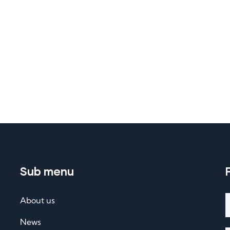
Sub menu
About us
News