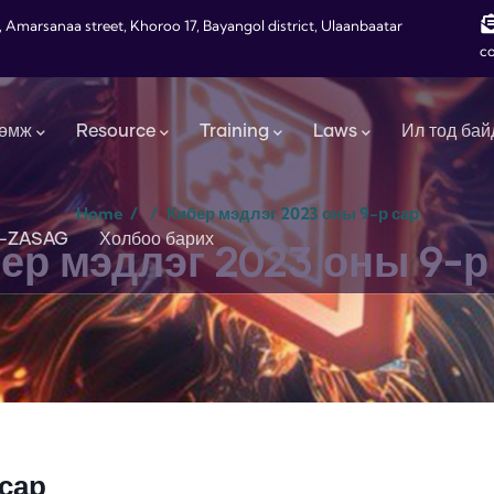
, Amarsanaa street, Khoroo 17, Bayangol district, Ulaanbaatar
c
өмж
Resource
Training
Laws
Ил тод бай
Home
/
/
Кибер мэдлэг 2023 оны 9-р сар
-ZASAG
Холбоо барих
ер мэдлэг 2023 оны 9-р
 сар