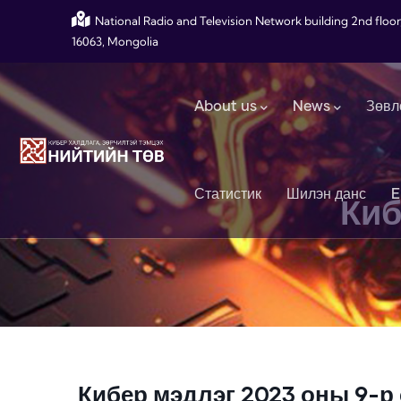
Skip to main content
National Radio and Television Network building 2nd floor
16063, Mongolia
Main navigation
About us
News
Зөвл
Статистик
Шилэн данс
E
Киб
Кибер мэдлэг 2023 оны 9-р