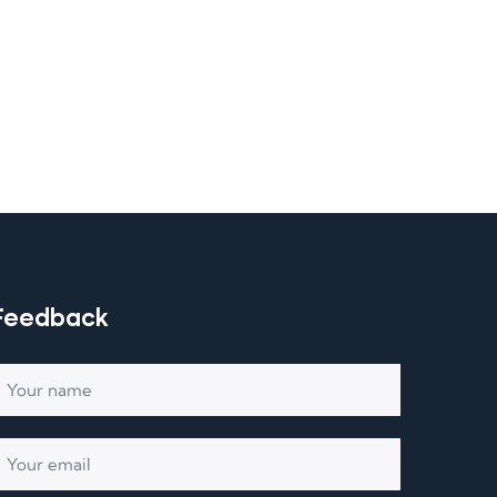
Feedback