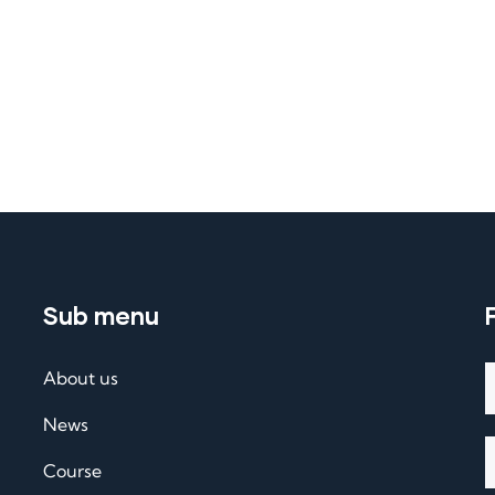
Sub menu
About us
News
Course