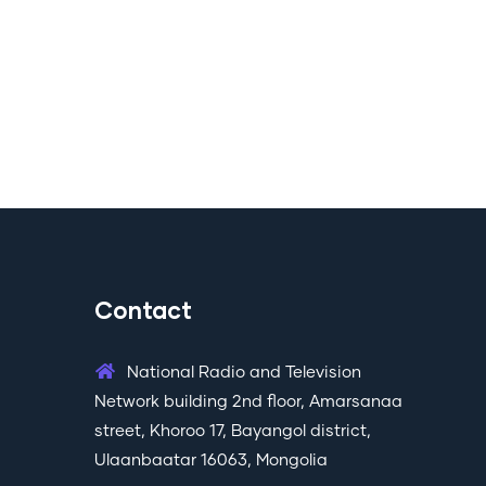
Contact
National Radio and Television
Network building 2nd floor, Amarsanaa
street, Khoroo 17, Bayangol district,
Ulaanbaatar 16063, Mongolia