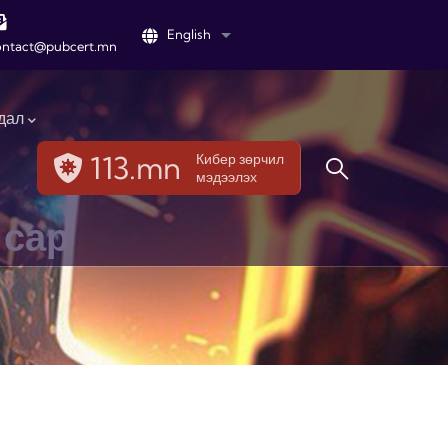
English
List additional actions
ontact@pubcert.mn
дал
113.mn
Кибер зөрчил
мэдээлэх
 сар