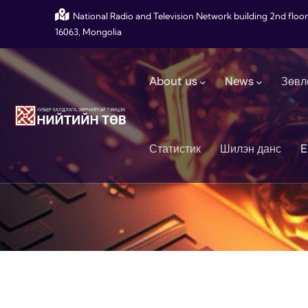
Skip to main content
National Radio and Television Network building 2nd floor
16063, Mongolia
Main navigation
About us
News
Зөвл
Статистик
Шилэн данс
E