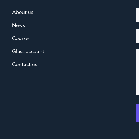
About us
News
Course
Glass account
Contact us