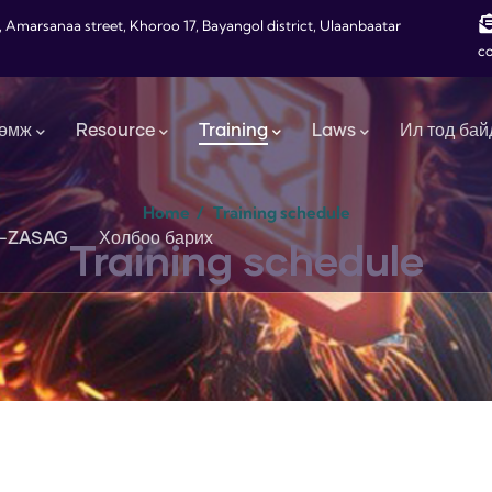
, Amarsanaa street, Khoroo 17, Bayangol district, Ulaanbaatar
c
өмж
Resource
Training
Laws
Ил тод бай
Home
/
Training schedule
-ZASAG
Холбоо барих
Training schedule