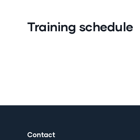
Training schedule
Contact