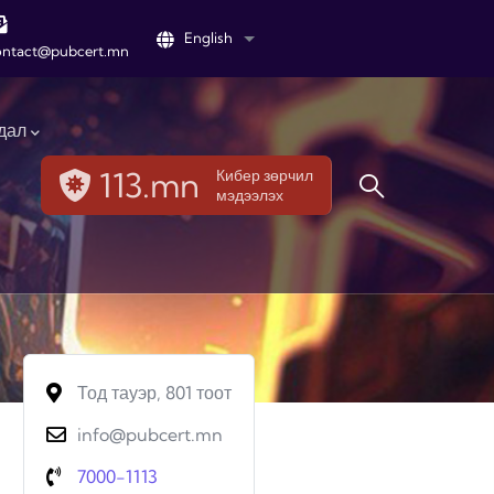
English
List additional actions
ontact@pubcert.mn
дал
113.mn
Кибер зөрчил
мэдээлэх
Тод тауэр, 801 тоот
info@pubcert.mn
7000-1113