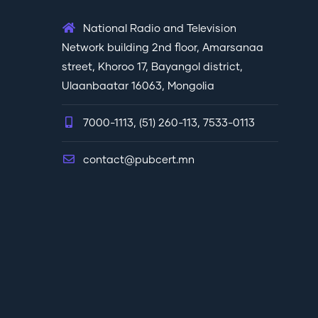
National Radio and Television
Network building 2nd floor, Amarsanaa
street, Khoroo 17, Bayangol district,
Ulaanbaatar 16063, Mongolia
7000-1113, (51) 260-113, 7533-0113
contact@pubcert.mn