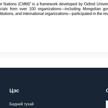
for Nations (CMM)” is a framework developed by Oxford Univer
ficials from over 100 organizations—including Mongolian g
stitutions, and international organizations—participated in the re
Цэс
Бидний тухай