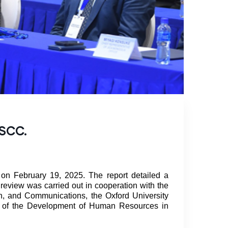
CSCC.
on February 19, 2025. The report detailed a
 review was carried out in cooperation with the
, and Communications, the Oxford University
rt of the Development of Human Resources in