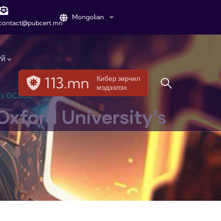
Mongolian
List additional actions
contact@pubcert.mn
үй
113.mn
Кибер зөрчил
мэдээлэх
y’s GCSCC.
Oxford University’s