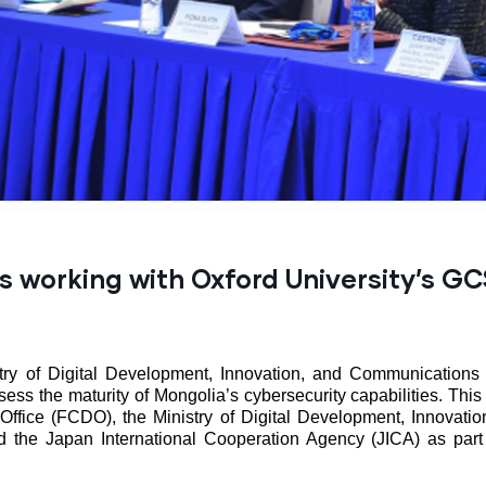
s working with Oxford University’s G
ry of Digital Development, Innovation, and Communications 
ess the maturity of Mongolia’s cybersecurity capabilities. This
ice (FCDO), the Ministry of Digital Development, Innovation
 the Japan International Cooperation Agency (JICA) as pa