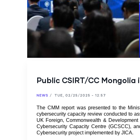
Public CSIRT/CC Mongolia i
NEWS
/
TUE, 02/25/2025 - 12:57
The CMM report was presented to the Minist
cybersecurity capacity review conducted to ass
UK Foreign, Commonwealth & Development Off
Cybersecurity Capacity Centre (GCSCC), and
Cybersecurity project implemented by JICA.