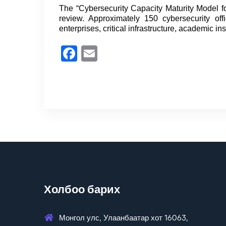
The “Cybersecurity Capacity Maturity Model 
review. Approximately 150 cybersecurity of
enterprises, critical infrastructure, academic in
Facebook
Email
Холбоо барих
Монгол улс, Улаанбаатар хот 16063,