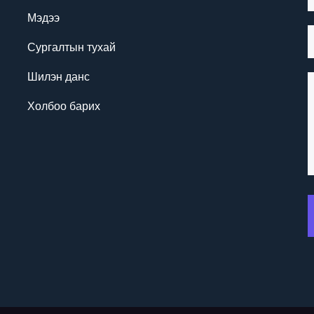
Мэдээ
Сургалтын тухай
Шилэн данс
Холбоо барих