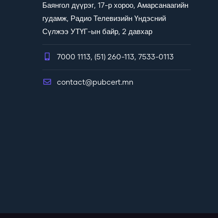
Баянгол дүүрэг, 17-р хороо, Амарсанаагийн
гудамж, Радио Телевизийн Үндэсний
Сүлжээ УТҮГ-ын байр, 2 давхар
7000 1113, (51) 260-113, 7533-0113
contact@pubcert.mn