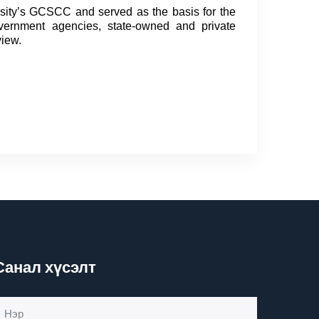
sity’s GCSCC and served as the basis for the
overnment agencies, state-owned and private
view.
Санал хүсэлт