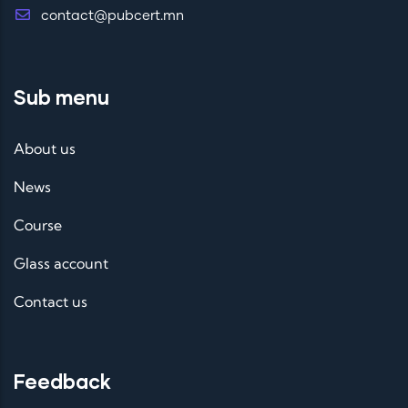
contact@pubcert.mn
Sub menu
About us
News
Course
Glass account
Contact us
Feedback