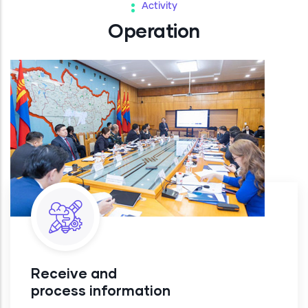
Activity
Operation
Receive and
process information