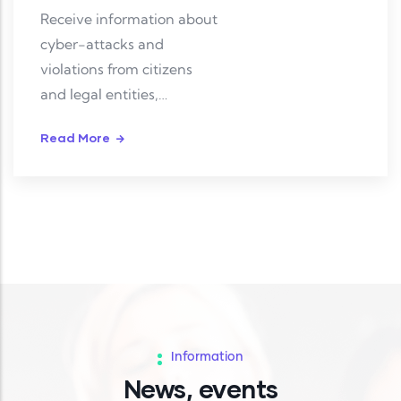
Receive information about
cyber-attacks and
violations from citizens
and legal entities,
investigate and resolve
Read More
them.
Information
News, events