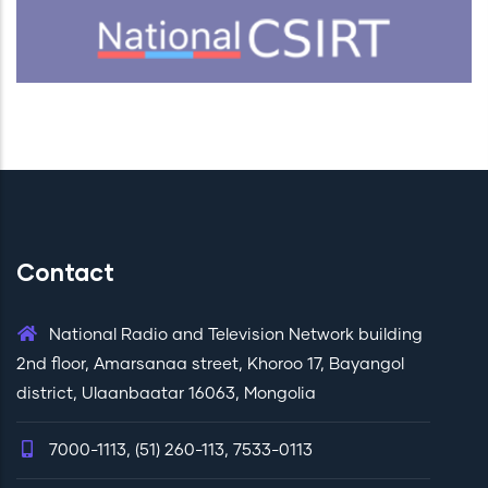
Contact
National Radio and Television Network building
2nd floor, Amarsanaa street, Khoroo 17, Bayangol
district, Ulaanbaatar 16063, Mongolia
7000-1113, (51) 260-113, 7533-0113