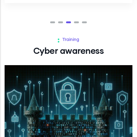
Training
Cyber awareness