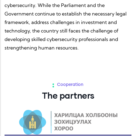
cybersecurity. While the Parliament and the
Government continue to establish the necessary legal
framework, address challenges in investment and
technology, the country still faces the challenge of
developing skilled cybersecurity professionals and
strengthening human resources.
Cooperation
The partners