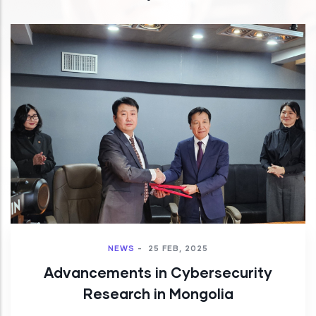
NEWS
-
25 FEB, 2025
Advancements in Cybersecurity
Research in Mongolia