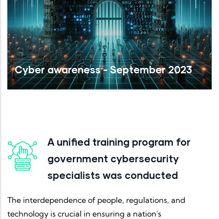
Cyber awareness - September 2023
Read More
A unified training program for
government cybersecurity
specialists was conducted
The interdependence of people, regulations, and
technology is crucial in ensuring a nation's